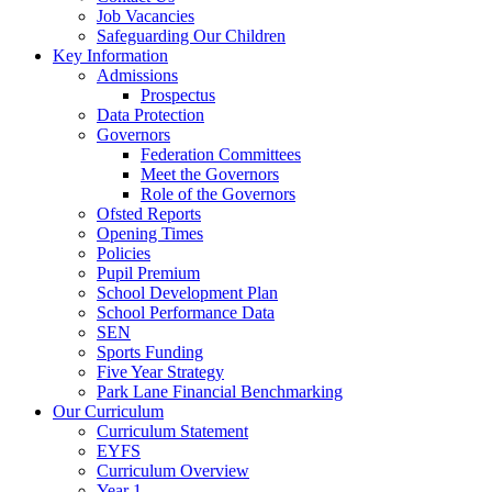
Job Vacancies
Safeguarding Our Children
Key Information
Admissions
Prospectus
Data Protection
Governors
Federation Committees
Meet the Governors
Role of the Governors
Ofsted Reports
Opening Times
Policies
Pupil Premium
School Development Plan
School Performance Data
SEN
Sports Funding
Five Year Strategy
Park Lane Financial Benchmarking
Our Curriculum
Curriculum Statement
EYFS
Curriculum Overview
Year 1