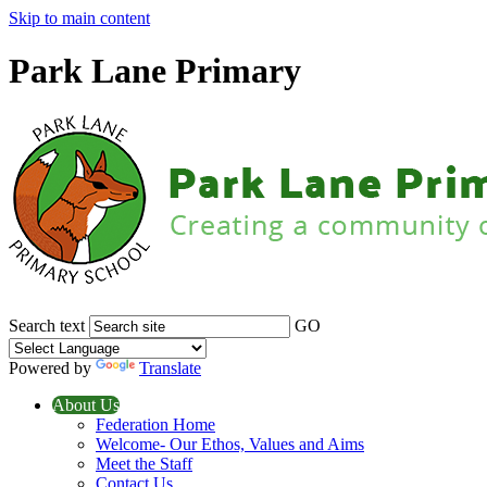
Skip to main content
Park Lane Primary
Search text
GO
Powered by
Translate
About Us
Federation Home
Welcome- Our Ethos, Values and Aims
Meet the Staff
Contact Us