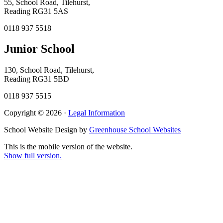
55, School Road, Tilehurst,
Reading RG31 5AS
0118 937 5518
Junior School
130, School Road, Tilehurst,
Reading RG31 5BD
0118 937 5515
Copyright © 2026 ·
Legal Information
School Website Design by
Greenhouse School Websites
This is the mobile version of the website.
Show full version.