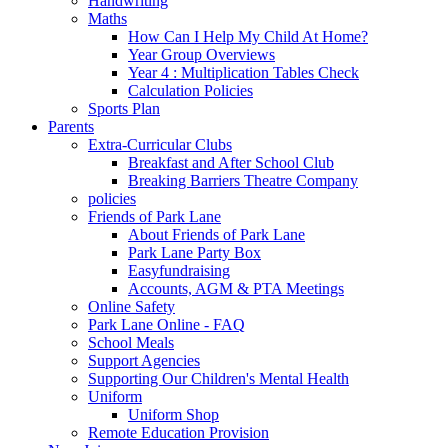
Handwriting
Maths
How Can I Help My Child At Home?
Year Group Overviews
Year 4 : Multiplication Tables Check
Calculation Policies
Sports Plan
Parents
Extra-Curricular Clubs
Breakfast and After School Club
Breaking Barriers Theatre Company
policies
Friends of Park Lane
About Friends of Park Lane
Park Lane Party Box
Easyfundraising
Accounts, AGM & PTA Meetings
Online Safety
Park Lane Online - FAQ
School Meals
Support Agencies
Supporting Our Children's Mental Health
Uniform
Uniform Shop
Remote Education Provision