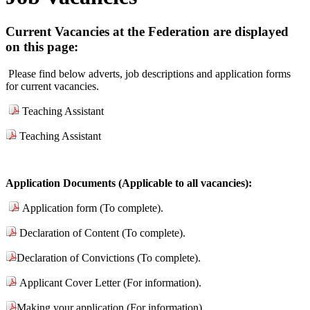
Current Vacancies at the Federation are displayed
on this page:
Please find below adverts, job descriptions and application forms
for current vacancies.
Teaching Assistant
Teaching Assistant
Application Documents (Applicable to all vacancies):
Application form (To complete).
Declaration of Content (To complete).
Declaration of Convictions (To complete).
Applicant Cover Letter (For information).
Making your application (For information).