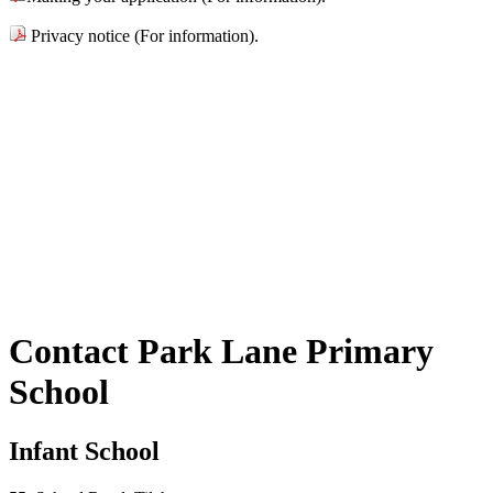
Privacy notice (For information).
Contact Park Lane Primary
School
Infant School