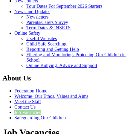
New Joiners
Tour Dates For September 2026 Starters
News and Updates
Newsletters
Parents/Carers Survey
Term Dates & INSETS
Online Safety
Useful Websites
Child Safe Searching
Reporting and Getting Help
Filtering and Monitoring- Protecting Our Children in
School
Online Bullying- Advice and Support
About Us
Federation Home
Welcome- Our Ethos, Values and Aims
Meet the Staff
Contact Us
Job Vacancies
Safeguarding Our Children
Job Vacancies