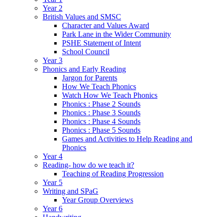
Year 2
British Values and SMSC
Character and Values Award
Park Lane in the Wider Community
PSHE Statement of Intent
School Council
Year 3
Phonics and Early Reading
Jargon for Parents
How We Teach Phonics
Watch How We Teach Phonics
Phonics : Phase 2 Sounds
Phonics : Phase 3 Sounds
Phonics : Phase 4 Sounds
Phonics : Phase 5 Sounds
Games and Activities to Help Reading and
Phonics
Year 4
Reading- how do we teach it?
Teaching of Reading Progression
Year 5
Writing and SPaG
Year Group Overviews
Year 6