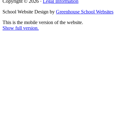
Copyright © 2026 ·
Legal Information
School Website Design by
Greenhouse School Websites
This is the mobile version of the website.
Show full version.