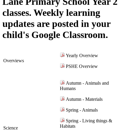
Lane Primary School Year 2
classes. Weekly learning
updates are posted in your
child's Google Classroom.
Yearly Overview
Overviews
PSHE Overview
Autumn - Animals and
Humans
Autumn - Materials
Spring - Animals
Spring - Living things &
Habitats
Science