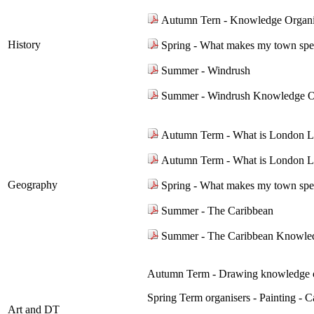
Autumn Tern - Knowledge Organi
History
Spring - What makes my town spe
Summer - Windrush
Summer - Windrush Knowledge O
Autumn Term - What is London L
Autumn Term - What is London L
Geography
Spring - What makes my town spe
Summer - The Caribbean
Summer - The Caribbean Knowle
Autumn Term - Drawing knowledge o
Spring Term organisers - Painting -
Art and DT