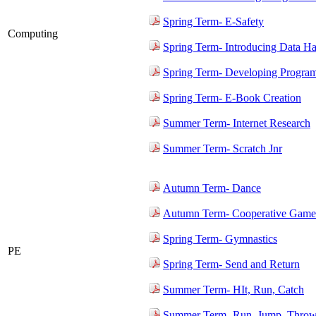
Spring Term- E-Safety
Computing
Spring Term- Introducing Data H
Spring Term- Developing Progra
Spring Term- E-Book Creation
Summer Term- Internet Research
Summer Term- Scratch Jnr
Autumn Term- Dance
Autumn Term- Cooperative Game
Spring Term- Gymnastics
PE
Spring Term- Send and Return
Summer Term- HIt, Run, Catch
Summer Term- Run, Jump, Thro