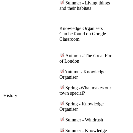
Summer - Living things
and their habitats
Knowledge Organisers -
Can be found on Google
Classroom.
Autumn - The Great Fire
of London
Autumn - Knowledge
Organiser
Spring -What makes our
town special?
History
Spring - Knowledge
Organiser
Summer - Windrush
Summer - Knowledge