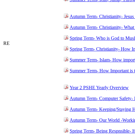
Autumn Term- Christianity- Jesus
Autumn Term- Christianity- What
Spring Term- Who is God to Mus
RE
Spring Term- Christianity- How Imp
Summer Term- Islam- How import
Summer Term- How Important is 
Year 2 PSHE Yearly Overview
Autumn Term- Computer Safety- 
Autumn Term- Keeping/Staying H
Autumn Term- Our World -Workin
Spring Term- Being Respnsible- 