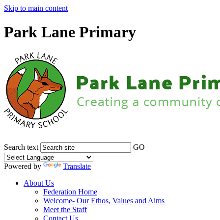
Skip to main content
Park Lane Primary
Search text
GO
Powered by
Translate
About Us
Federation Home
Welcome- Our Ethos, Values and Aims
Meet the Staff
Contact Us