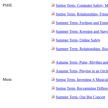
PSHE
Spring Term- Computer Safety- M
Spring Term- Relationships- Frien
Summer Term- Feelings and Emot
Summer Term- Keeping and Stayin
Summer Term- Online Safety
Summer Term- Relationships- Bo
Autumn Term- Pulse, Rhythm and
Autumn Term- Playing in an Orch
Music
Spring Term- Inventing A Musical
Spring Term- Recognising Differ
Summer Term- Our Big Concert