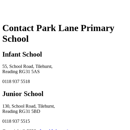
Contact Park Lane Primary
School
Infant School
55, School Road, Tilehurst,
Reading RG31 5AS
0118 937 5518
Junior School
130, School Road, Tilehurst,
Reading RG31 5BD
0118 937 5515