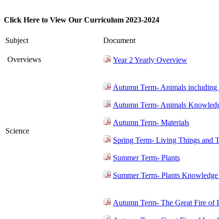
Click Here to View Our Curriculum 2023-2024
Subject
Document
Overviews
Year 2 Yearly Overview
Autumn Term- Animals including
Autumn Term- Animals Knowledg
Autumn Term- Materials
Science
Spring Term- Living Things and T
Summer Term- Plants
Summer Term- Plants Knowledge 
Autumn Term- The Great Fire of