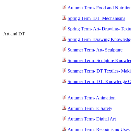
Autumn Term- Food and Nutritio
Spring Term- DT- Mechanisms
Spring Term- Art- Drawing- Textu
Art and DT
Spring Term- Drawing Knowledge
Summer Term- Art- Sculpture
Summer Term- Sculpture Knowled
Summer Term- DT Textiles- Maki
Summer Term- DT- Knowledge Or
Autumn Term- Animation
Autumn Term- E-Safety
Autumn Term- Digital Art
Autumn Term- Recognising Uses 