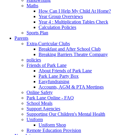
Handwriting
Maths
How Can I Help My Child At Home?
Year Group Overviews
Year 4 : Multiplication Tables Check
Calculation Policies
Sports Plan
Parents
Extra-Curricular Clubs
Breakfast and After School Club
Breaking Barriers Theatre Company
policies
Friends of Park Lane
About Friends of Park Lane
Park Lane Party Box
Easyfundraising
Accounts, AGM & PTA Meetings
Online Safety
Park Lane Online - FAQ
School Meals
Support Agencies
Supporting Our Children's Mental Health
Uniform
Uniform Shop
Remote Education Provision