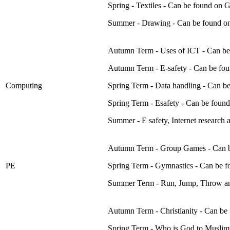
Spring - Textiles - Can be found on
Summer - Drawing - Can be found o
Autumn Term - Uses of ICT - Can be
Autumn Term - E-safety - Can be fo
Computing
Spring Term - Data handling - Can 
Spring Term - Esafety - Can be fou
Summer - E safety, Internet researc
Autumn Term - Group Games - Can b
PE
Spring Term - Gymnastics - Can be 
Summer Term - Run, Jump, Throw an
Autumn Term - Christianity - Can be
Spring Term - Who is God to Muslim