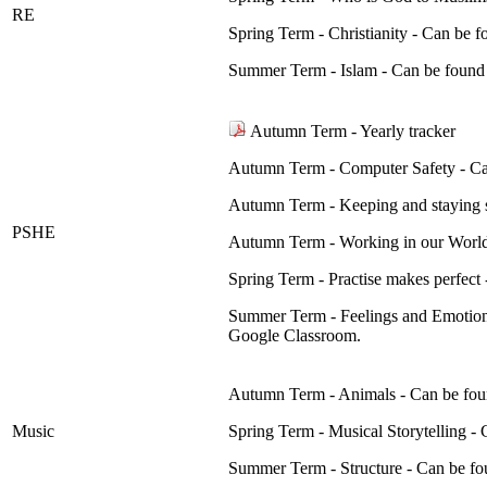
RE
Spring Term - Christianity - Can be
Summer Term - Islam - Can be foun
Autumn Term - Yearly tracker
Autumn Term - Computer Safety - Ca
Autumn Term - Keeping and staying 
PSHE
Autumn Term - Working in our World
Spring Term - Practise makes perfec
Summer Term - Feelings and Emotion
Google Classroom.
Autumn Term - Animals - Can be fou
Music
Spring Term - Musical Storytelling 
Summer Term - Structure - Can be f