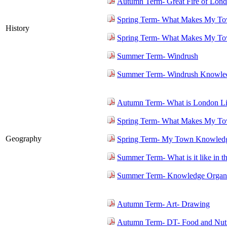
Autumn Term- Great Fire of Lon
Spring Term- What Makes My To
History
Spring Term- What Makes My To
Summer Term- Windrush
Summer Term- Windrush Knowled
Autumn Term- What is London L
Spring Term- What Makes My To
Geography
Spring Term- My Town Knowledg
Summer Term- What is it like in t
Summer Term- Knowledge Organi
Autumn Term- Art- Drawing
Autumn Term- DT- Food and Nutr