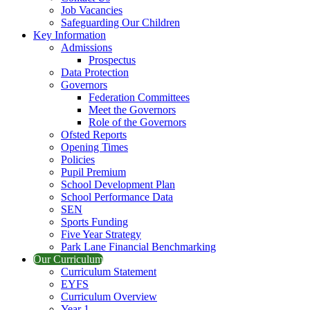
Job Vacancies
Safeguarding Our Children
Key Information
Admissions
Prospectus
Data Protection
Governors
Federation Committees
Meet the Governors
Role of the Governors
Ofsted Reports
Opening Times
Policies
Pupil Premium
School Development Plan
School Performance Data
SEN
Sports Funding
Five Year Strategy
Park Lane Financial Benchmarking
Our Curriculum
Curriculum Statement
EYFS
Curriculum Overview
Year 1