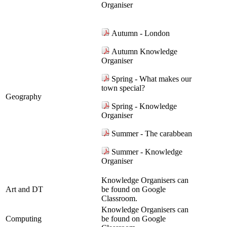
Organiser
Autumn - London
Autumn Knowledge
Organiser
Spring - What makes our
town special?
Geography
Spring - Knowledge
Organiser
Summer - The carabbean
Summer - Knowledge
Organiser
Knowledge Organisers can
Art and DT
be found on Google
Classroom.
Knowledge Organisers can
Computing
be found on Google