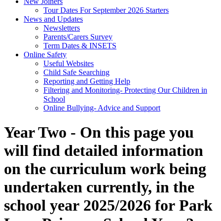
New Joiners
Tour Dates For September 2026 Starters
News and Updates
Newsletters
Parents/Carers Survey
Term Dates & INSETS
Online Safety
Useful Websites
Child Safe Searching
Reporting and Getting Help
Filtering and Monitoring- Protecting Our Children in
School
Online Bullying- Advice and Support
Year Two - On this page you
will find detailed information
on the curriculum work being
undertaken currently, in the
school year 2025/2026 for
Park