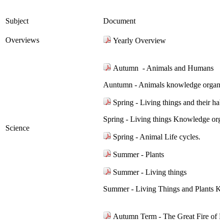
Subject
Document
Overviews
Yearly Overview
Autumn - Animals and Humans
Auntumn - Animals knowledge organi
Spring - Living things and their ha
Spring - Living things Knowledge or
Science
Spring - Animal Life cycles.
Summer - Plants
Summer - Living things
Summer - Living Things and Plants 
Autumn Term - The Great Fire o