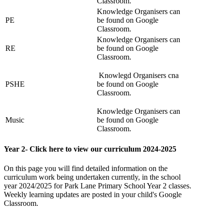
Classroom.
Knowledge Organisers can
PE
be found on Google
Classroom.
Knowledge Organisers can
RE
be found on Google
Classroom.
Knowlegd Organisers cna
PSHE
be found on Google
Classroom.
Knowledge Organisers can
Music
be found on Google
Classroom.
Year 2- Click here to view our curriculum 2024-2025
On this page you will find detailed information on the
curriculum work being undertaken currently, in the school
year 2024/2025 for
Park Lane Primary School Year 2 classes.
Weekly learning updates are posted in your child's Google
Classroom.