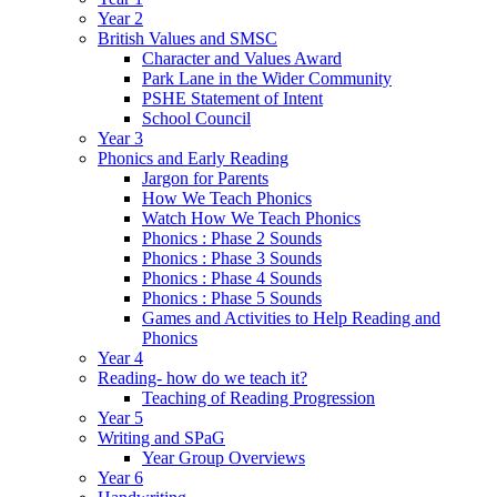
Year 2
British Values and SMSC
Character and Values Award
Park Lane in the Wider Community
PSHE Statement of Intent
School Council
Year 3
Phonics and Early Reading
Jargon for Parents
How We Teach Phonics
Watch How We Teach Phonics
Phonics : Phase 2 Sounds
Phonics : Phase 3 Sounds
Phonics : Phase 4 Sounds
Phonics : Phase 5 Sounds
Games and Activities to Help Reading and
Phonics
Year 4
Reading- how do we teach it?
Teaching of Reading Progression
Year 5
Writing and SPaG
Year Group Overviews
Year 6